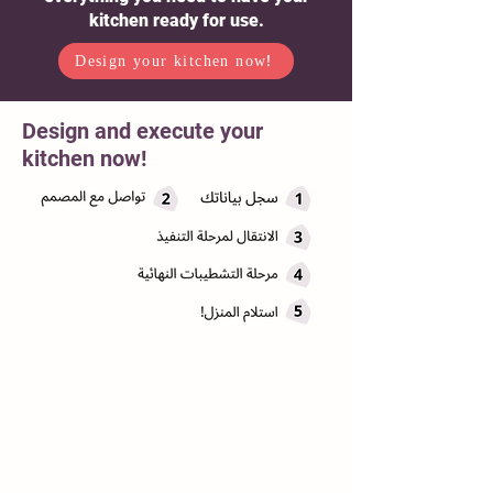
kitchen ready for use.
Design your kitchen now!
Design and execute your
kitchen now!