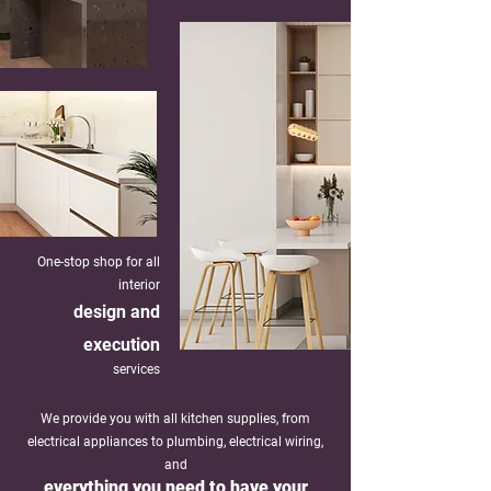
One-stop shop for all
interior
design and
exe
cution
services
We provide you with all kitchen supplies, from
electrical appliances to plumbing, electrical wiring,
and
everything you need to have your