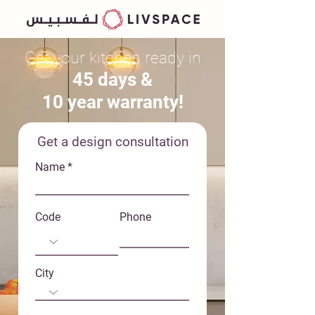
Get your ki
tchen ready in
45 days &
10 year warranty!
Get a design consultation
Name
Code
Phone
City