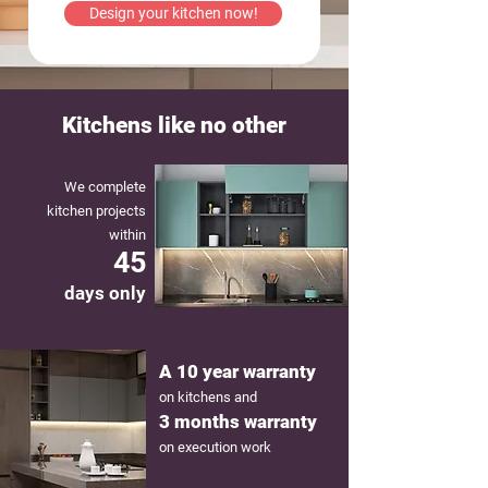
Design your kitchen now!
Kitchens like no other
We complete
kitchen projects
within
45
days only
A 10 year warranty
on kitchens and
3 months warranty
on execution work