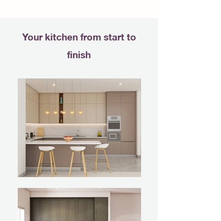
Your kitchen from start to
finish